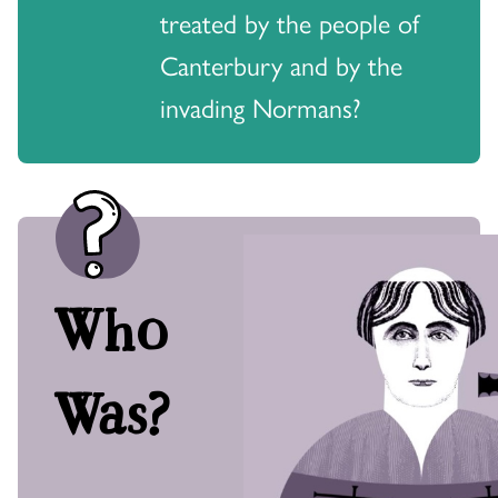
treated by the people of
Canterbury and by the
invading Normans?
Who
Was?