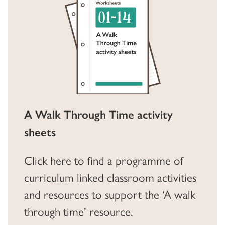
A Walk Through Time activity
sheets
Click here to find a programme of
curriculum linked classroom activities
and resources to support the ‘A walk
through time’ resource.