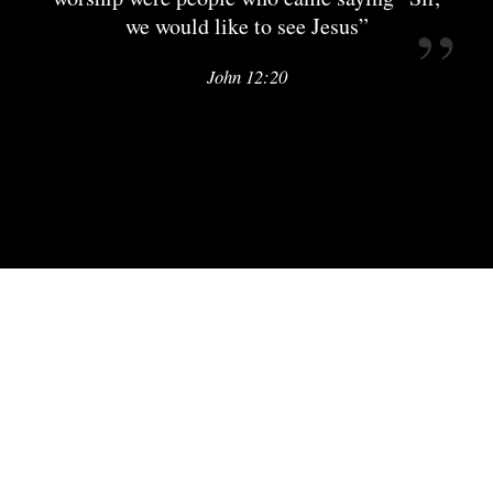
we would like to see Jesus”
John 12:20