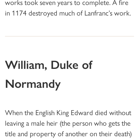
works took seven years to complete. A fire
in 1174 destroyed much of Lanfranc’s work.
William, Duke of
Normandy
When the English King Edward died without
leaving a male heir (the person who gets the
title and property of another on their death)