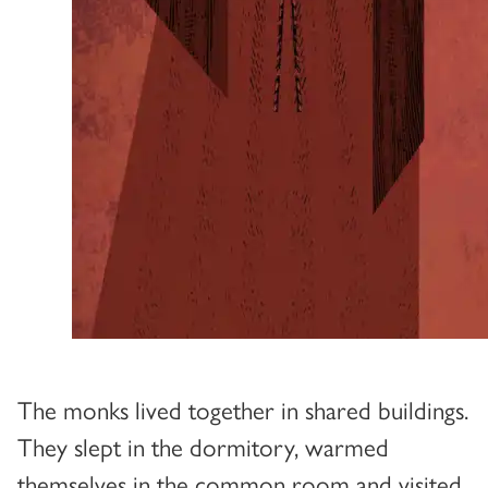
The monks lived together in shared buildings.
They slept in the dormitory, warmed
themselves in the common room and visited