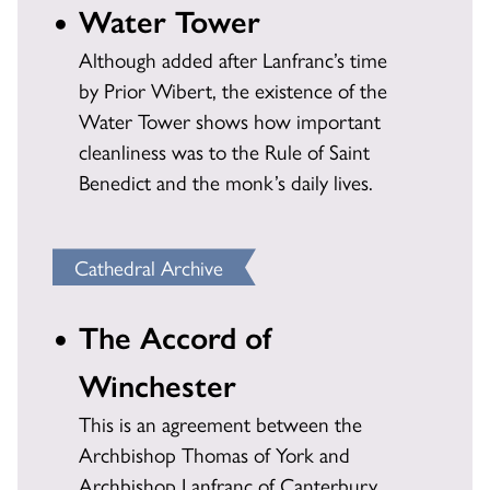
Water Tower
Although added after Lanfranc’s time
by Prior Wibert, the existence of the
Water Tower shows how important
cleanliness was to the Rule of Saint
Benedict and the monk’s daily lives.
Cathedral Archive
The Accord of
Winchester
This is an agreement between the
Archbishop Thomas of York and
Archbishop Lanfranc of Canterbury