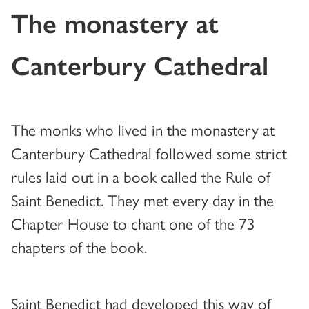
The monastery at
Canterbury Cathedral
The monks who lived in the monastery at
Canterbury Cathedral followed some strict
rules laid out in a book called the Rule of
Saint Benedict. They met every day in the
Chapter House to chant one of the 73
chapters of the book.
Saint Benedict had developed this way of