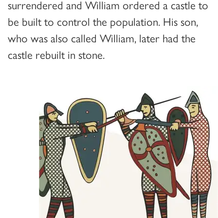
surrendered and William ordered a castle to
be built to control the population. His son,
who was also called William, later had the
castle rebuilt in stone.