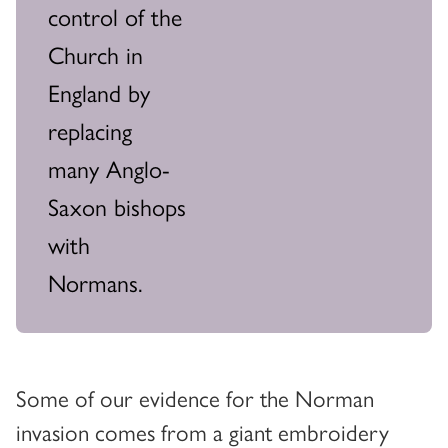
control of the
Church in
England by
replacing
many Anglo-
Saxon bishops
with
Normans.
Some of our evidence for the Norman
invasion comes from a giant embroidery