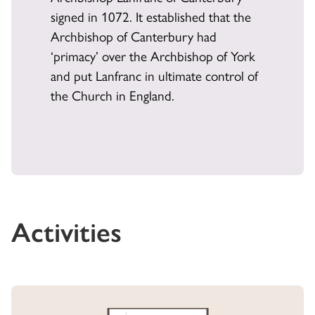
signed in 1072. It established that the
Archbishop of Canterbury had
‘primacy’ over the Archbishop of York
and put Lanfranc in ultimate control of
the Church in England.
Activities