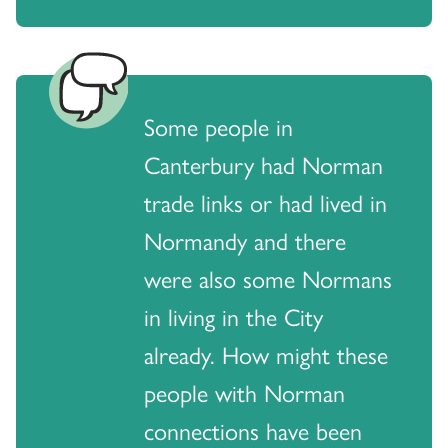
Some people in
Canterbury had Norman
trade links or had lived in
Normandy and there
were also some Normans
in living in the City
already. How might these
people with Norman
connections have been