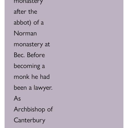
after the
abbot) of a
Norman
monastery at
Bec. Before
becoming a
monk he had
been a lawyer.
As
Archbishop of
Canterbury