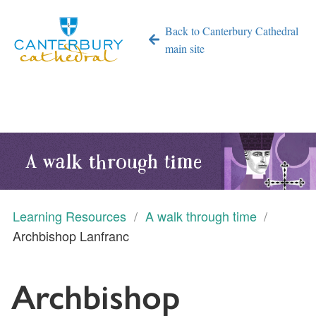
Back to Canterbury Cathedral
main site
A walk through time
Learning Resources
A walk through time
Archbishop Lanfranc
Archbishop