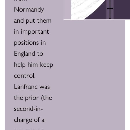
Normandy
and put them
in important
positions in
England to
help him keep
control.
Lanfranc was
the prior (the
second-in-
charge of a
monastery