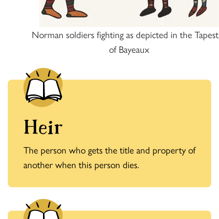
Norman soldiers fighting as depicted in the Tapest
of Bayeaux
Heir
The person who gets the title and property of
another when this person dies.