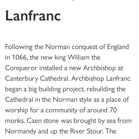
Lanfranc
Following the Norman conquest of England
in 1066, the new king William the
Conqueror installed a new Archbishop at
Canterbury Cathedral. Archbishop Lanfranc
began a big building project, rebuilding the
Cathedral in the Norman style as a place of
worship for a community of around 70
monks. Caen stone was brought by sea from
Normandy and up the River Stour. The