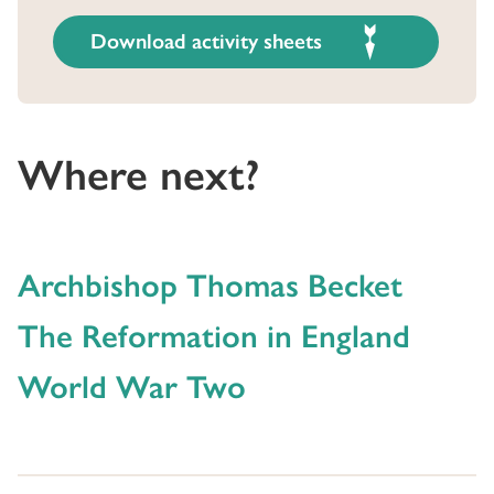
Download activity sheets
Where next?
Archbishop Thomas Becket
The Reformation in England
World War Two