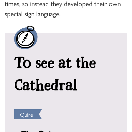
times, so instead they developed their own
special sign language.
To see at the
Cathedral
Quire