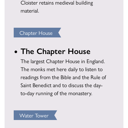
Cloister retains medieval building
material.
Chapter House
The Chapter House
The largest Chapter House in England.
The monks met here daily to listen to
readings from the Bible and the Rule of
Saint Benedict and to discuss the day-
to-day running of the monastery.
Water Tower