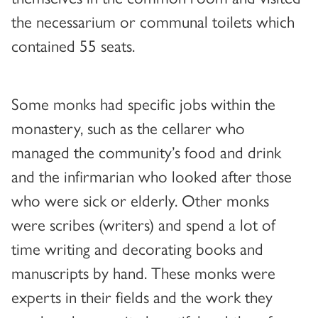
the necessarium or communal toilets which
contained 55 seats.
Some monks had specific jobs within the
monastery, such as the cellarer who
managed the community’s food and drink
and the infirmarian who looked after those
who were sick or elderly. Other monks
were scribes (writers) and spend a lot of
time writing and decorating books and
manuscripts by hand. These monks were
experts in their fields and the work they