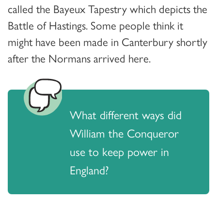
called the Bayeux Tapestry which depicts the
Battle of Hastings. Some people think it
might have been made in Canterbury shortly
after the Normans arrived here.
What different ways did
William the Conqueror
use to keep power in
England?