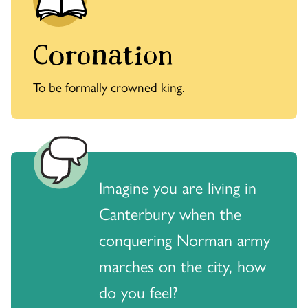
Coronation
To be formally crowned king.
Imagine you are living in
Canterbury when the
conquering Norman army
marches on the city, how
do you feel?