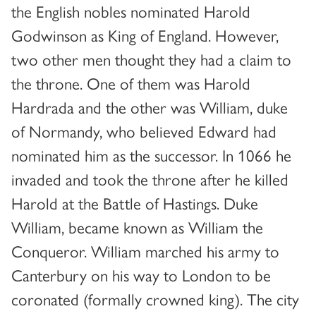
the English nobles nominated Harold
Godwinson as King of England. However,
two other men thought they had a claim to
the throne. One of them was Harold
Hardrada and the other was William, duke
of Normandy, who believed Edward had
nominated him as the successor. In 1066 he
invaded and took the throne after he killed
Harold at the Battle of Hastings. Duke
William, became known as William the
Conqueror. William marched his army to
Canterbury on his way to London to be
coronated (formally crowned king). The city