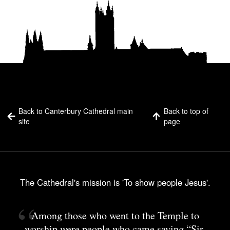
Back to Canterbury Cathedral main
Back to top of
site
page
The Cathedral's mission is 'To show people Jesus'.
Among those who went to the Temple to
worship were people who came saying “Sir,