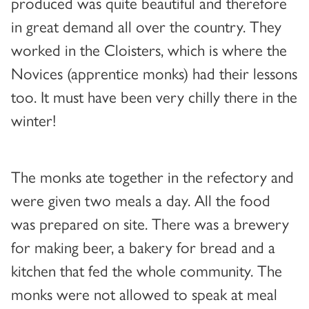
produced was quite beautiful and therefore
in great demand all over the country. They
worked in the Cloisters, which is where the
Novices (apprentice monks) had their lessons
too. It must have been very chilly there in the
winter!
The monks ate together in the refectory and
were given two meals a day. All the food
was prepared on site. There was a brewery
for making beer, a bakery for bread and a
kitchen that fed the whole community. The
monks were not allowed to speak at meal