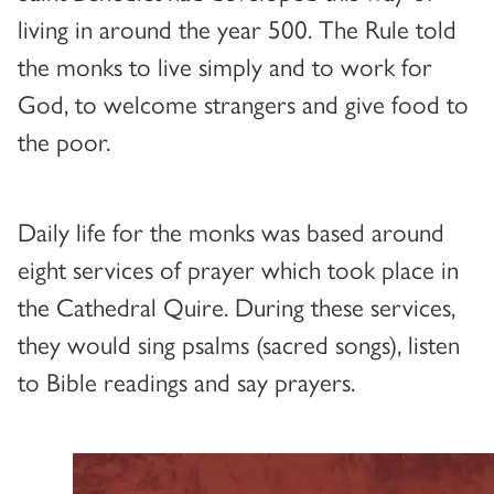
living in around the year 500. The Rule told
the monks to live simply and to work for
God, to welcome strangers and give food to
the poor.
Daily life for the monks was based around
eight services of prayer which took place in
the Cathedral Quire. During these services,
they would sing psalms (sacred songs), listen
to Bible readings and say prayers.