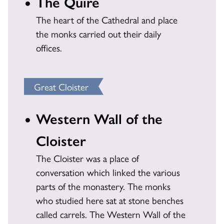
The Quire
The heart of the Cathedral and place
the monks carried out their daily
offices.
Great Cloister
Western Wall of the
Cloister
The Cloister was a place of
conversation which linked the various
parts of the monastery. The monks
who studied here sat at stone benches
called carrels. The Western Wall of the