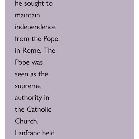
he sought to
maintain
independence
from the Pope
in Rome. The
Pope was
seen as the
supreme
authority in
the Catholic
Church.
Lanfranc held