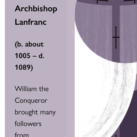
Archbishop
Lanfranc
(
b. about
1005 – d.
1089
)
William the
Conqueror
brought many
followers
from