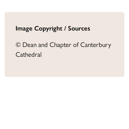
Image Copyright / Sources
© Dean and Chapter of Canterbury
Cathedral