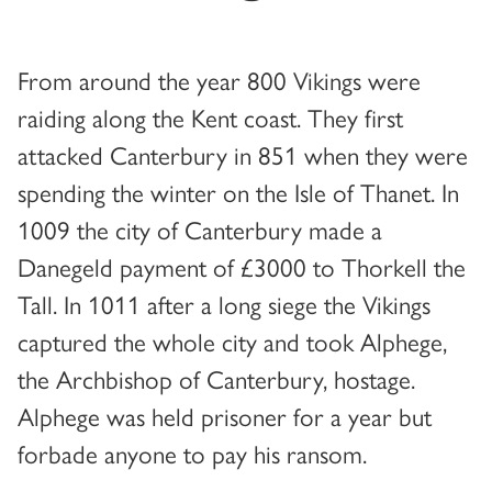
From around the year 800 Vikings were
raiding along the Kent coast. They first
attacked Canterbury in 851 when they were
spending the winter on the Isle of Thanet. In
1009 the city of Canterbury made a
Danegeld payment of £3000 to Thorkell the
Tall. In 1011 after a long siege the Vikings
captured the whole city and took Alphege,
the Archbishop of Canterbury, hostage.
Alphege was held prisoner for a year but
forbade anyone to pay his ransom.