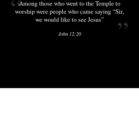
Among those who went to the Temple to
worship were people who came saying “Sir,
we would like to see Jesus”
John 12:20