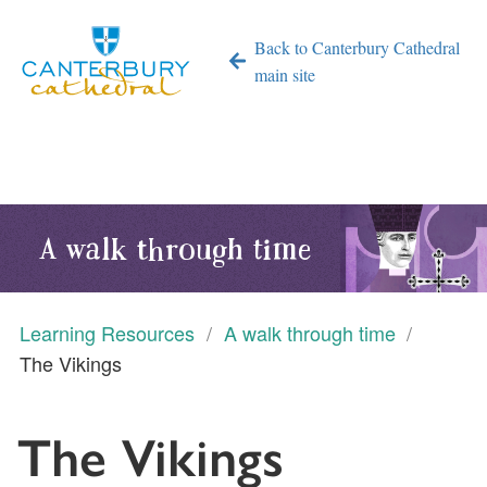
Back to Canterbury Cathedral
main site
A walk through time
Learning Resources
A walk through time
The Vikings
The Vikings