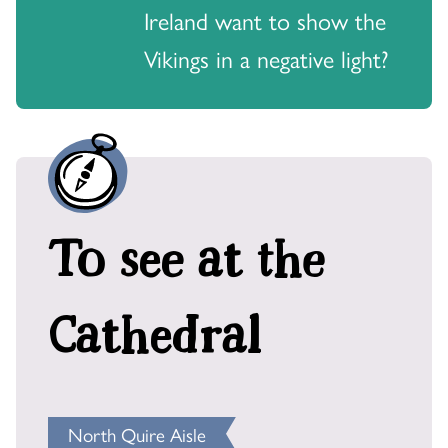
Ireland want to show the
Vikings in a negative light?
To see at the
Cathedral
North Quire Aisle