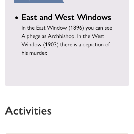
East and West Windows
In the East Window (1896) you can see
Alphege as Archbishop. In the West
Window (1903) there is a depiction of
his murder.
Activities