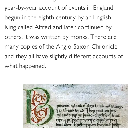
year-by-year account of events in England
begun in the eighth century by an English
King called Alfred and later continued by
others. It was written by monks. There are
many copies of the Anglo-Saxon Chronicle
and they all have slightly different accounts of
what happened.