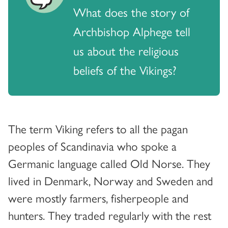
What does the story of
Archbishop Alphege tell
us about the religious
beliefs of the Vikings?
The term Viking refers to all the pagan
peoples of Scandinavia who spoke a
Germanic language called Old Norse. They
lived in Denmark, Norway and Sweden and
were mostly farmers, fisherpeople and
hunters. They traded regularly with the rest