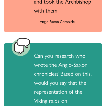
and took the Archbishop
with them
Anglo-Saxon Chronicle
Can you research who
wrote the Anglo-Saxon
chronicles? Based on this,
would you say that the
representation of the
Viking raids on