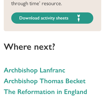
through time’ resource.
Download activity sheets
Where next?
Archbishop Lanfranc
Archbishop Thomas Becket
The Reformation in England