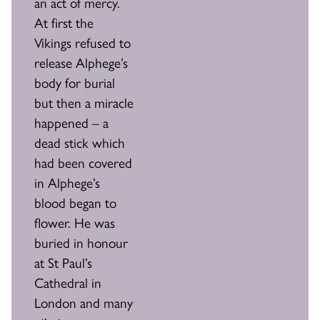
an act of mercy.
At first the
Vikings refused to
release Alphege’s
body for burial
but then a miracle
happened – a
dead stick which
had been covered
in Alphege’s
blood began to
flower. He was
buried in honour
at St Paul’s
Cathedral in
London and many