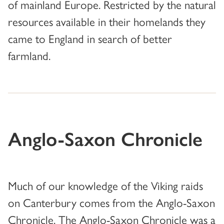
of mainland Europe. Restricted by the natural
resources available in their homelands they
came to England in search of better
farmland.
Anglo-Saxon Chronicle
Much of our knowledge of the Viking raids
on Canterbury comes from the Anglo-Saxon
Chronicle. The Anglo-Saxon Chronicle was a