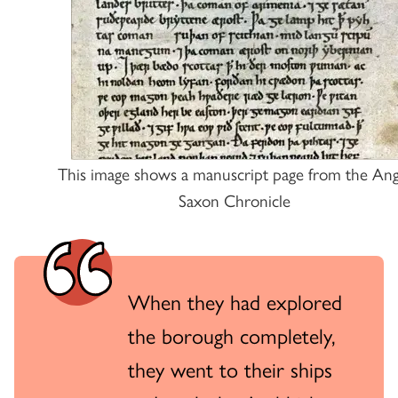
This image shows a manuscript page from the Ang
Saxon Chronicle
When they had explored
the borough completely,
they went to their ships