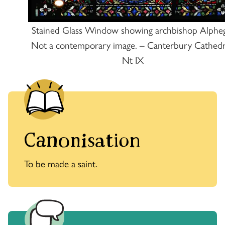
Stained Glass Window showing archbishop Alphe
Not a contemporary image. – Canterbury Cathedr
Nt IX
Canonisation
To be made a saint.