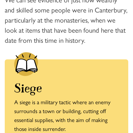
and skilled some people were in Canterbury,
particularly at the monasteries, when we
look at items that have been found here that
date from this time in history.
Siege
A siege is a military tactic where an enemy
surrounds a town or building, cutting off
essential supplies, with the aim of making
those inside surrender.