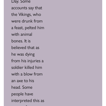
Day. Some
accounts say that
the Vikings, who
were drunk from
a feast, pelted him
with animal
bones. It is
believed that as
he was dying
from his injuries a
soldier killed him
with a blow from
an axe to his
head. Some
people have
interpreted this as