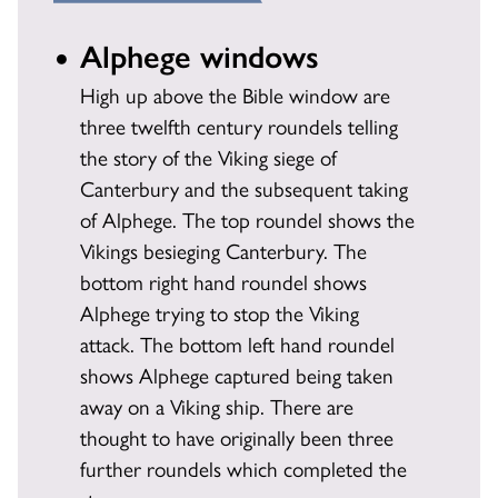
Alphege windows
High up above the Bible window are
three twelfth century roundels telling
the story of the Viking siege of
Canterbury and the subsequent taking
of Alphege. The top roundel shows the
Vikings besieging Canterbury. The
bottom right hand roundel shows
Alphege trying to stop the Viking
attack. The bottom left hand roundel
shows Alphege captured being taken
away on a Viking ship. There are
thought to have originally been three
further roundels which completed the