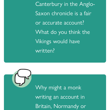
Canterbury in the Anglo-
Saxon chronicle is a fair
or accurate account?
What do you think the
Vikings would have
written?
Why might a monk
writing an account in
Britain, Normandy or