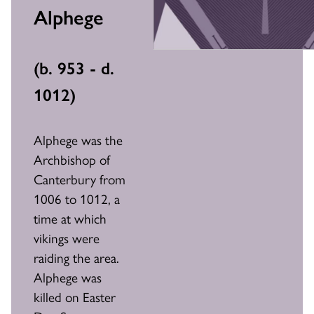
Alphege
(
b. 953 - d.
1012
)
Alphege was the
Archbishop of
Canterbury from
1006 to 1012, a
time at which
vikings were
raiding the area.
Alphege was
killed on Easter