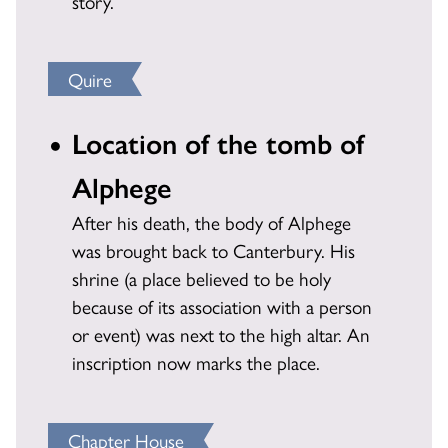
story.
Quire
Location of the tomb of
Alphege
After his death, the body of Alphege
was brought back to Canterbury. His
shrine (a place believed to be holy
because of its association with a person
or event) was next to the high altar. An
inscription now marks the place.
Chapter House