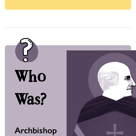
Who
Was?
Archbishop