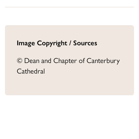
Image Copyright / Sources
© Dean and Chapter of Canterbury
Cathedral