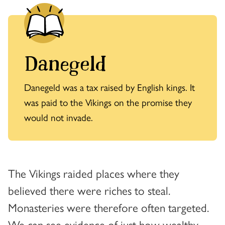
Danegeld
Danegeld was a tax raised by English kings. It
was paid to the Vikings on the promise they
would not invade.
The Vikings raided places where they
believed there were riches to steal.
Monasteries were therefore often targeted.
We can see evidence of just how wealthy