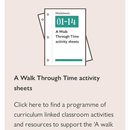
A Walk Through Time activity
sheets
Click here to find a programme of
curriculum linked classroom activities
and resources to support the ‘A walk