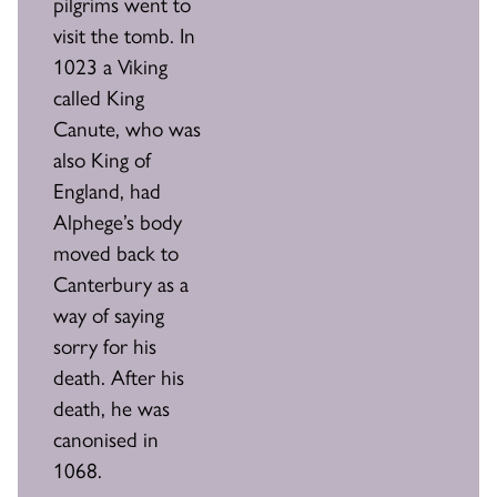
pilgrims went to
visit the tomb. In
1023 a Viking
called King
Canute, who was
also King of
England, had
Alphege’s body
moved back to
Canterbury as a
way of saying
sorry for his
death. After his
death, he was
canonised in
1068.