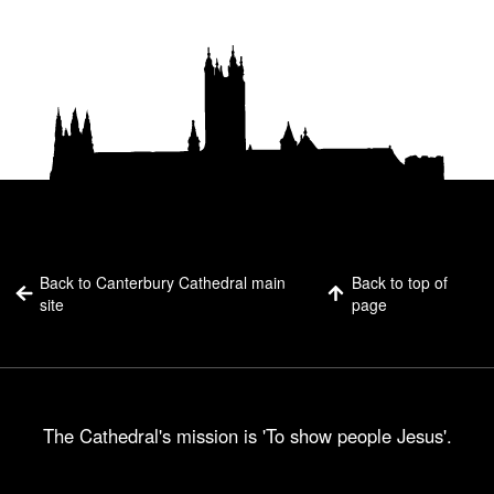
Back to Canterbury Cathedral main
Back to top of
site
page
The Cathedral's mission is 'To show people Jesus'.