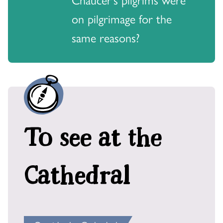
on pilgrimage for the
same reasons?
To see at the
Cathedral