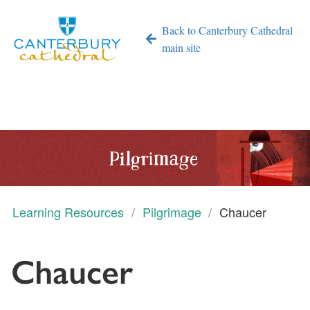
Back to Canterbury Cathedral
main site
Pilgrimage
Learning Resources
Pilgrimage
Chaucer
Chaucer