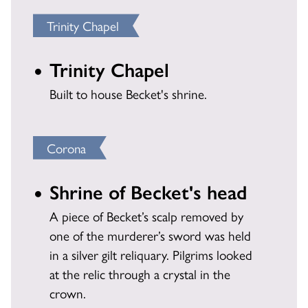
Trinity Chapel
Trinity Chapel
Built to house Becket's shrine.
Corona
Shrine of Becket's head
A piece of Becket’s scalp removed by
one of the murderer’s sword was held
in a silver gilt reliquary. Pilgrims looked
at the relic through a crystal in the
crown.