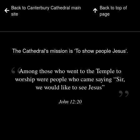
Back to Canterbury Cathedral main
Back to top of
site
page
The Cathedral's mission is 'To show people Jesus'.
Among those who went to the Temple to
worship were people who came saying “Sir,
we would like to see Jesus”
John 12:20