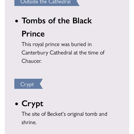
Outside the Cathedral
Tombs of the Black
Prince
This royal prince was buried in
Canterbury Cathedral at the time of
Chaucer.
Crypt
Crypt
The site of Becket's original tomb and
shrine.