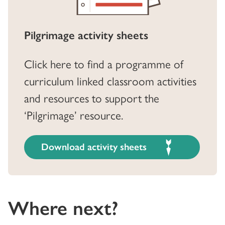
Pilgrimage activity sheets
Click here to find a programme of
curriculum linked classroom activities
and resources to support the
‘Pilgrimage’ resource.
Download activity sheets
Where next?