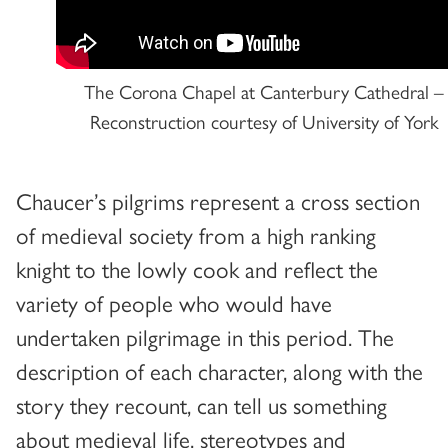
The Corona Chapel at Canterbury Cathedral –
Reconstruction courtesy of University of York
Chaucer’s pilgrims represent a cross section
of medieval society from a high ranking
knight to the lowly cook and reflect the
variety of people who would have
undertaken pilgrimage in this period. The
description of each character, along with the
story they recount, can tell us something
about medieval life, stereotypes and