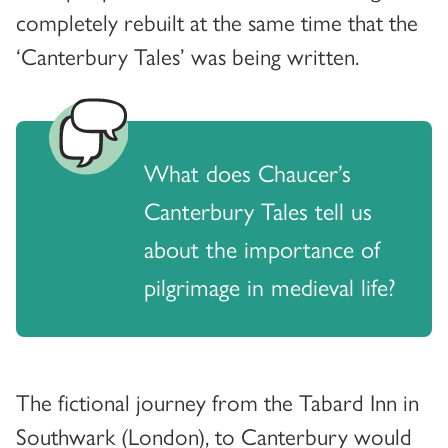
completely rebuilt at the same time that the
‘Canterbury Tales’ was being written.
What does Chaucer’s
Canterbury Tales tell us
about the importance of
pilgrimage in medieval life?
The fictional journey from the Tabard Inn in
Southwark (London), to Canterbury would