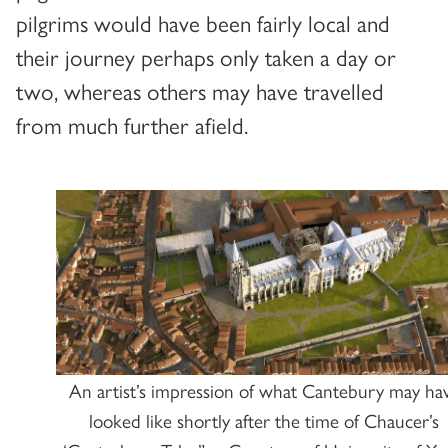
pilgrims would have been fairly local and
their journey perhaps only taken a day or
two, whereas others may have travelled
from much further afield.
An artist’s impression of what Cantebury may ha
looked like shortly after the time of Chaucer’s