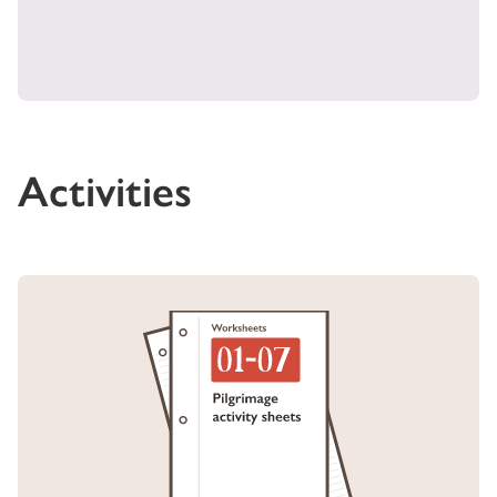
Activities