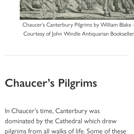
Chaucer’s Canterbury Pilgrims by William Blake 
Courtesy of John Windle Antiquarian Bookseller
Chaucer’s Pilgrims
In Chaucer’s time, Canterbury was
dominated by the Cathedral which drew
pilgrims from all walks of life. Some of these