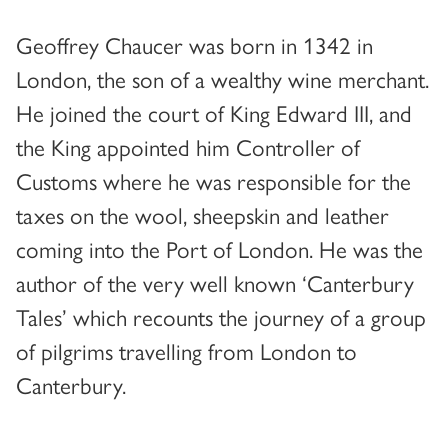
Geoffrey Chaucer was born in 1342 in
London, the son of a wealthy wine merchant.
He joined the court of King Edward III, and
the King appointed him Controller of
Customs where he was responsible for the
taxes on the wool, sheepskin and leather
coming into the Port of London. He was the
author of the very well known ‘Canterbury
Tales’ which recounts the journey of a group
of pilgrims travelling from London to
Canterbury.