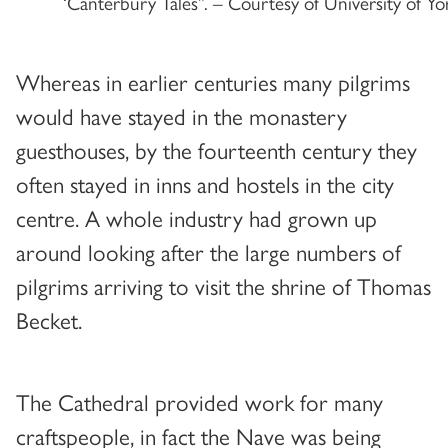
‘Canterbury Tales”. – Courtesy of University of Yo
Whereas in earlier centuries many pilgrims
would have stayed in the monastery
guesthouses, by the fourteenth century they
often stayed in inns and hostels in the city
centre. A whole industry had grown up
around looking after the large numbers of
pilgrims arriving to visit the shrine of Thomas
Becket.
The Cathedral provided work for many
craftspeople, in fact the Nave was being