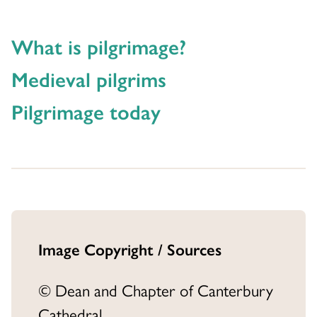
What is pilgrimage?
Medieval pilgrims
Pilgrimage today
Image Copyright / Sources
© Dean and Chapter of Canterbury
Cathedral