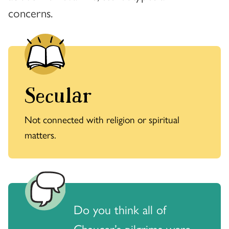
concerns.
Secular
Not connected with religion or spiritual
matters.
Do you think all of
Chaucer’s pilgrims were