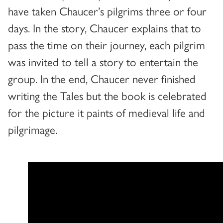
have taken Chaucer’s pilgrims three or four
days. In the story, Chaucer explains that to
pass the time on their journey, each pilgrim
was invited to tell a story to entertain the
group. In the end, Chaucer never finished
writing the Tales but the book is celebrated
for the picture it paints of medieval life and
pilgrimage.